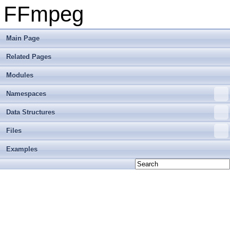
FFmpeg
Main Page
Related Pages
Modules
Namespaces
Data Structures
Files
Examples