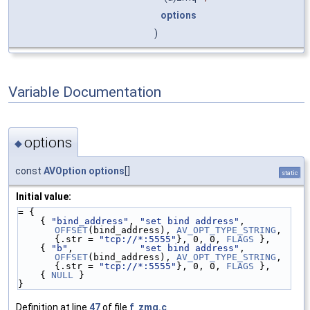
options
)
Variable Documentation
options
◆
const
AVOption
options
[]
static
Initial value:
= {
    { 
"bind_address"
, 
"set bind address"
, 
OFFSET
(bind_address), 
AV_OPT_TYPE_STRING
, 
{.str = 
"tcp://*:5555"
}, 0, 0, 
FLAGS
 },
    { 
"b"
,            
"set bind address"
, 
OFFSET
(bind_address), 
AV_OPT_TYPE_STRING
, 
{.str = 
"tcp://*:5555"
}, 0, 0, 
FLAGS
 },
    { 
NULL
 }
}
Definition at line
47
of file
f_zmq.c
.