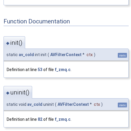
Function Documentation
init()
◆
static
av_cold
int init
(
AVFilterContext
*
ctx
)
static
Definition at line
53
of file
f_zmq.c
.
uninit()
◆
static void
av_cold
uninit
(
AVFilterContext
*
ctx
)
static
Definition at line
82
of file
f_zmq.c
.