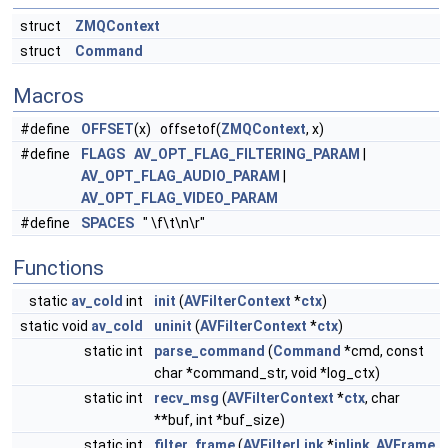
struct
ZMQContext
struct
Command
Macros
#define
OFFSET
(x) offsetof(
ZMQContext
, x)
#define
FLAGS
AV_OPT_FLAG_FILTERING_PARAM
|
AV_OPT_FLAG_AUDIO_PARAM
|
AV_OPT_FLAG_VIDEO_PARAM
#define
SPACES
" \f\t\n\r"
Functions
static
av_cold
int
init
(
AVFilterContext
*
ctx
)
static void
av_cold
uninit
(
AVFilterContext
*
ctx
)
static int
parse_command
(
Command
*cmd, const
char *command_str, void *log_ctx)
static int
recv_msg
(
AVFilterContext
*
ctx
, char
**buf, int *buf_size)
static int
filter_frame
(
AVFilterLink
*
inlink
,
AVFrame