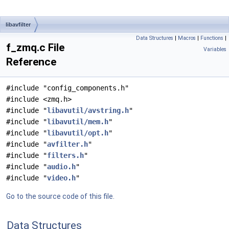
libavfilter
Data Structures
|
Macros
|
Functions
|
f_zmq.c File
Variables
Reference
#include "config_components.h"
#include <zmq.h>
#include "
libavutil/avstring.h
"
#include "
libavutil/mem.h
"
#include "
libavutil/opt.h
"
#include "
avfilter.h
"
#include "
filters.h
"
#include "
audio.h
"
#include "
video.h
"
Go to the source code of this file.
Data Structures