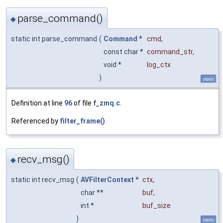
parse_command()
◆
static int parse_command
(
Command
*
cmd
,
const char *
command_str
,
void *
log_ctx
)
static
Definition at line
96
of file
f_zmq.c
.
Referenced by
filter_frame()
.
recv_msg()
◆
static int recv_msg
(
AVFilterContext
*
ctx
,
char **
buf
,
int *
buf_size
)
static