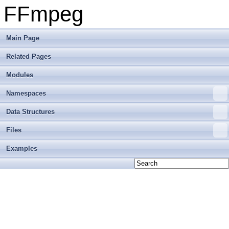
FFmpeg
Main Page
Related Pages
Modules
Namespaces
Data Structures
Files
Examples