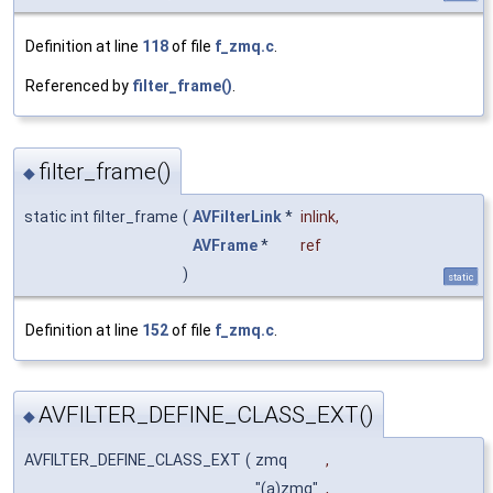
Definition at line
118
of file
f_zmq.c
.
Referenced by
filter_frame()
.
filter_frame()
◆
static int filter_frame
(
AVFilterLink
*
inlink
,
AVFrame
*
ref
)
static
Definition at line
152
of file
f_zmq.c
.
AVFILTER_DEFINE_CLASS_EXT()
◆
AVFILTER_DEFINE_CLASS_EXT
(
zmq
,
"(a)zmq"
,