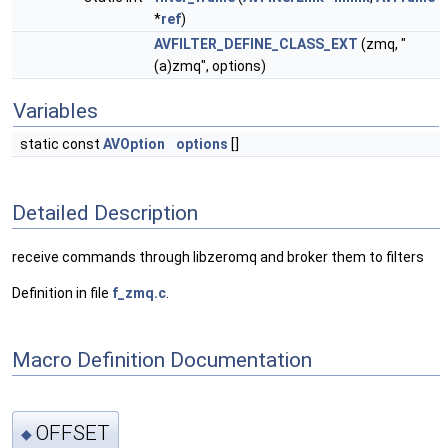
*
ref
)
AVFILTER_DEFINE_CLASS_EXT
(zmq, "
(a)zmq", options)
Variables
static const
AVOption
options
[]
Detailed Description
receive commands through libzeromq and broker them to filters
Definition in file
f_zmq.c
.
Macro Definition Documentation
OFFSET
◆