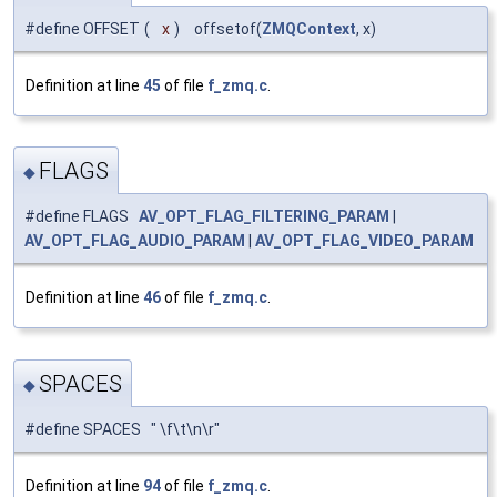
#define OFFSET
(
x
)
offsetof(
ZMQContext
, x)
Definition at line
45
of file
f_zmq.c
.
FLAGS
◆
#define FLAGS
AV_OPT_FLAG_FILTERING_PARAM
|
AV_OPT_FLAG_AUDIO_PARAM
|
AV_OPT_FLAG_VIDEO_PARAM
Definition at line
46
of file
f_zmq.c
.
SPACES
◆
#define SPACES " \f\t\n\r"
Definition at line
94
of file
f_zmq.c
.