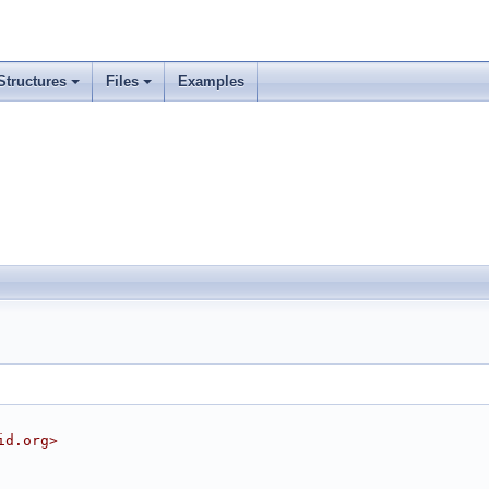
Structures
Files
Examples
id.org>