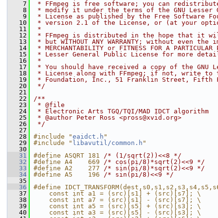
    7
 * FFmpeg is free software; you can redistribut
    8
 * modify it under the terms of the GNU Lesser 
    9
 * License as published by the Free Software Fo
   10
 * version 2.1 of the License, or (at your opti
   11
 *
   12
 * FFmpeg is distributed in the hope that it wi
   13
 * but WITHOUT ANY WARRANTY; without even the i
   14
 * MERCHANTABILITY or FITNESS FOR A PARTICULAR 
   15
 * Lesser General Public License for more detai
   16
 *
   17
 * You should have received a copy of the GNU L
   18
 * License along with FFmpeg; if not, write to 
   19
 * Foundation, Inc., 51 Franklin Street, Fifth 
   20
 */
   21
   22
/**
   23
 * @file
   24
 * Electronic Arts TGQ/TQI/MAD IDCT algorithm
   25
 * @author Peter Ross <pross@xvid.org>
   26
 */
   27
   28
#include "
eaidct.h
"
   29
#include "
libavutil/common.h
"
   30
   31
#define ASQRT 181 
/* (1/sqrt(2))<<8 */
   32
#define A4    669 
/* cos(pi/8)*sqrt(2)<<9 */
   33
#define A2    277 
/* sin(pi/8)*sqrt(2)<<9 */
   34
#define A5    196 
/* sin(pi/8)<<9 */
   35
   36
#define IDCT_TRANSFORM(dest,s0,s1,s2,s3,s4,s5,s
   37
    const int a1 = (src)[s1] + (src)[s7]; \
   38
    const int a7 = (src)[s1] - (src)[s7]; \
   39
    const int a5 = (src)[s5] + (src)[s3]; \
   40
    const int a3 = (src)[s5] - (src)[s3]; \