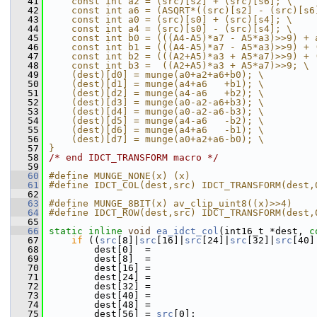
   41
    const int a2 = (src)[s2] + (src)[s6]; \
   42
    const int a6 = (ASQRT*((src)[s2] - (src)[s6
   43
    const int a0 = (src)[s0] + (src)[s4]; \
   44
    const int a4 = (src)[s0] - (src)[s4]; \
   45
    const int b0 = (((A4-A5)*a7 - A5*a3)>>9) + 
   46
    const int b1 = (((A4-A5)*a7 - A5*a3)>>9) + 
   47
    const int b2 = (((A2+A5)*a3 + A5*a7)>>9) + 
   48
    const int b3 =  ((A2+A5)*a3 + A5*a7)>>9; \
   49
    (dest)[d0] = munge(a0+a2+a6+b0); \
   50
    (dest)[d1] = munge(a4+a6   +b1); \
   51
    (dest)[d2] = munge(a4-a6   +b2); \
   52
    (dest)[d3] = munge(a0-a2-a6+b3); \
   53
    (dest)[d4] = munge(a0-a2-a6-b3); \
   54
    (dest)[d5] = munge(a4-a6   -b2); \
   55
    (dest)[d6] = munge(a4+a6   -b1); \
   56
    (dest)[d7] = munge(a0+a2+a6-b0); \
   57
}
   58
/* end IDCT_TRANSFORM macro */
   59
   60
#define MUNGE_NONE(x) (x)
   61
#define IDCT_COL(dest,src) IDCT_TRANSFORM(dest,
   62
   63
#define MUNGE_8BIT(x) av_clip_uint8((x)>>4)
   64
#define IDCT_ROW(dest,src) IDCT_TRANSFORM(dest,
   65
   66
static
inline
void
ea_idct_col
(int16_t *dest, 
c
   67
if
 ((
src
[8]|
src
[16]|
src
[24]|
src
[32]|
src
[40]
   68
         dest[0]  =
   69
         dest[8]  =
   70
         dest[16] =
   71
         dest[24] =
   72
         dest[32] =
   73
         dest[40] =
   74
         dest[48] =
   75
         dest[56] = 
src
[0];