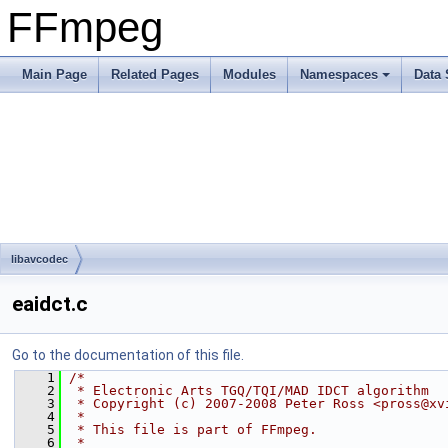
FFmpeg
Main Page
Related Pages
Modules
Namespaces
Data 
libavcodec
eaidct.c
Go to the documentation of this file.
    1
/*
    2
 * Electronic Arts TGQ/TQI/MAD IDCT algorithm
    3
 * Copyright (c) 2007-2008 Peter Ross <pross@xv
    4
 *
    5
 * This file is part of FFmpeg.
    6
 *