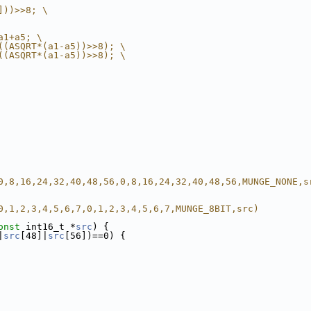
]))>>8; \
a1+a5; \
((ASQRT*(a1-a5))>>8); \
((ASQRT*(a1-a5))>>8); \
0,8,16,24,32,40,48,56,0,8,16,24,32,40,48,56,MUNGE_NONE,s
0,1,2,3,4,5,6,7,0,1,2,3,4,5,6,7,MUNGE_8BIT,src)
onst
 int16_t *
src
) {
|
src
[48]|
src
[56])==0) {