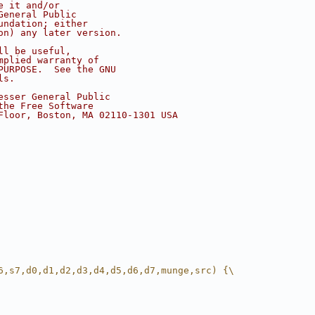
e it and/or
General Public
undation; either
on) any later version.
ll be useful,
mplied warranty of
PURPOSE.  See the GNU
ls.
esser General Public
the Free Software
Floor, Boston, MA 02110-1301 USA
6,s7,d0,d1,d2,d3,d4,d5,d6,d7,munge,src) {\