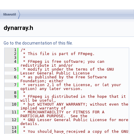
libavutil
dynarray.h
Go to the documentation of this file.
    1
/*
    2
 * This file is part of FFmpeg.
    3
 *
    4
 * FFmpeg is free software; you can 
redistribute it and/or
    5
 * modify it under the terms of the GNU 
Lesser General Public License
    6
 * as published by the Free Software 
Foundation; either
    7
 * version 2.1 of the License, or (at your 
option) any later version.
    8
 *
    9
 * FFmpeg is distributed in the hope that it 
will be useful,
   10
 * but WITHOUT ANY WARRANTY; without even the 
implied warranty of
   11
 * MERCHANTABILITY or FITNESS FOR A 
PARTICULAR PURPOSE.  See the
   12
 * GNU Lesser General Public License for more 
details.
   13
 *
   14
 * You should have received a copy of the GNU 