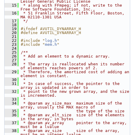
Lesser General Public License
   15
 * along with FFmpeg; if not, write to the 
Free Software Foundation, Inc.,
   16
 * 51 Franklin Street, Fifth Floor, Boston, 
MA 02110-1301 USA
   17
 */
   18
   19
#ifndef AVUTIL_DYNARRAY_H
   20
#define AVUTIL_DYNARRAY_H
   21
   22
#include "
log.h
"
   23
#include "
mem.h
"
   24
   25
/**
   26
 * Add an element to a dynamic array.
   27
 *
   28
 * The array is reallocated when its number 
of elements reaches powers of 2.
   29
 * Therefore, the amortized cost of adding an 
element is constant.
   30
 *
   31
 * In case of success, the pointer to the 
array is updated in order to
   32
 * point to the new grown array, and the size 
is incremented.
   33
 *
   34
 * @param av_size_max  maximum size of the 
array, usually the MAX macro of
   35
 *                     the type of the size
   36
 * @param av_elt_size  size of the elements 
in the array, in bytes
   37
 * @param av_array     pointer to the array, 
must be a lvalue
   38
 * @param av_size      size of the array, 
must be an integer lvalue