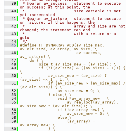
   39
 * @param av_success   statement to execute 
on success; at this point, the
   40
 *                     size variable is not 
yet incremented
   41
 * @param av_failure   statement to execute 
on failure; if this happens, the
   42
 *                     array and size are not 
changed; the statement can end
   43
 *                     with a return or a 
goto
   44
 */
   45
#define FF_DYNARRAY_ADD(av_size_max, 
av_elt_size, av_array, av_size, \
   46
                        av_success, 
av_failure) \
   47
    do { \
   48
        size_t av_size_new = (av_size); \
   49
        if (!((av_size) & ((av_size) - 1))) { 
\
   50
            av_size_new = (av_size) ? 
(av_size) << 1 : 1; \
   51
            if (av_size_new > (av_size_max) / 
(av_elt_size)) { \
   52
                av_size_new = 0; \
   53
            } else { \
   54
                void *av_array_new = \
   55
                    av_realloc((av_array), 
av_size_new * (av_elt_size)); \
   56
                if (!av_array_new) \
   57
                    av_size_new = 0; \
   58
                else \
   59
                    (av_array) = 
av_array_new; \
   60
            } \