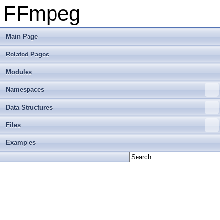
FFmpeg
Main Page
Related Pages
Modules
Namespaces
Data Structures
Files
Examples