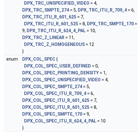
DPX_TRC_UNSPECIFIED_VIDEO
= 4,
DPX_TRC_SMPTE_274
= 5,
DPX_TRC_ITU_R_709_4
= 6,
DPX_TRC_ITU_R_601_625
= 7,
DPX_TRC_ITU_R_601_525
= 8,
DPX_TRC_SMPTE_170
=
9,
DPX_TRC_ITU_R_624_4_PAL
= 10,
DPX_TRC_Z_LINEAR
= 11,
DPX_TRC_Z_HOMOGENEOUS
= 12
}
enum
DPX_COL_SPEC
{
DPX_COL_SPEC_USER_DEFINED
= 0,
DPX_COL_SPEC_PRINTING_DENSITY
= 1,
DPX_COL_SPEC_UNSPECIFIED_VIDEO
= 4,
DPX_COL_SPEC_SMPTE_274
= 5,
DPX_COL_SPEC_ITU_R_709_4
= 6,
DPX_COL_SPEC_ITU_R_601_625
= 7,
DPX_COL_SPEC_ITU_R_601_525
= 8,
DPX_COL_SPEC_SMPTE_170
= 9,
DPX_COL_SPEC_ITU_R_624_4_PAL
= 10
}