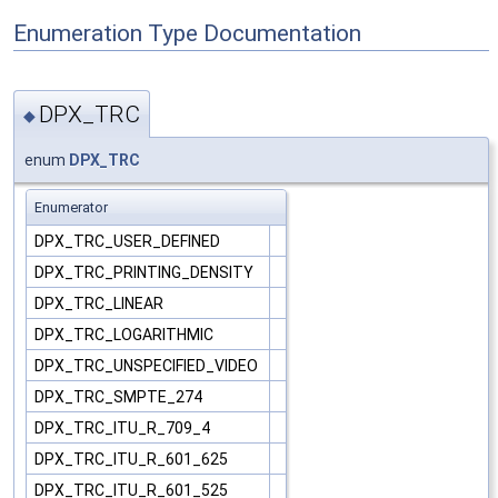
Enumeration Type Documentation
DPX_TRC
◆
enum
DPX_TRC
Enumerator
DPX_TRC_USER_DEFINED
DPX_TRC_PRINTING_DENSITY
DPX_TRC_LINEAR
DPX_TRC_LOGARITHMIC
DPX_TRC_UNSPECIFIED_VIDEO
DPX_TRC_SMPTE_274
DPX_TRC_ITU_R_709_4
DPX_TRC_ITU_R_601_625
DPX_TRC_ITU_R_601_525