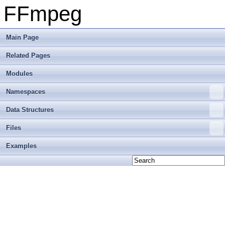
FFmpeg
Main Page
Related Pages
Modules
Namespaces
Data Structures
Files
Examples