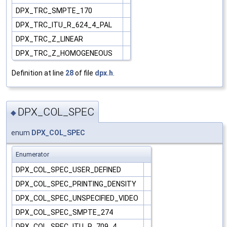
DPX_TRC_SMPTE_170
DPX_TRC_ITU_R_624_4_PAL
DPX_TRC_Z_LINEAR
DPX_TRC_Z_HOMOGENEOUS
Definition at line
28
of file
dpx.h
.
DPX_COL_SPEC
◆
enum
DPX_COL_SPEC
Enumerator
DPX_COL_SPEC_USER_DEFINED
DPX_COL_SPEC_PRINTING_DENSITY
DPX_COL_SPEC_UNSPECIFIED_VIDEO
DPX_COL_SPEC_SMPTE_274
DPX_COL_SPEC_ITU_R_709_4