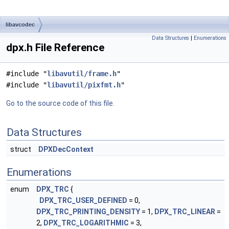
libavcodec
Data Structures
|
Enumerations
dpx.h File Reference
#include "
libavutil/frame.h
"
#include "
libavutil/pixfmt.h
"
Go to the source code of this file.
Data Structures
struct
DPXDecContext
Enumerations
enum
DPX_TRC
{
DPX_TRC_USER_DEFINED
= 0,
DPX_TRC_PRINTING_DENSITY
= 1,
DPX_TRC_LINEAR
=
2,
DPX_TRC_LOGARITHMIC
= 3,