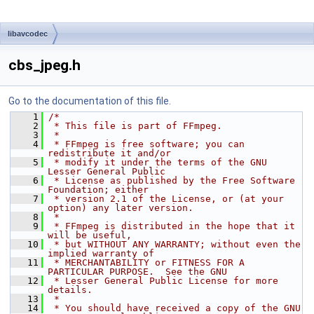
libavcodec
cbs_jpeg.h
Go to the documentation of this file.
    1
/*
    2
 * This file is part of FFmpeg.
    3
 *
    4
 * FFmpeg is free software; you can 
redistribute it and/or
    5
 * modify it under the terms of the GNU 
Lesser General Public
    6
 * License as published by the Free Software 
Foundation; either
    7
 * version 2.1 of the License, or (at your 
option) any later version.
    8
 *
    9
 * FFmpeg is distributed in the hope that it 
will be useful,
   10
 * but WITHOUT ANY WARRANTY; without even the 
implied warranty of
   11
 * MERCHANTABILITY or FITNESS FOR A 
PARTICULAR PURPOSE.  See the GNU
   12
 * Lesser General Public License for more 
details.
   13
 *
   14
 * You should have received a copy of the GNU 