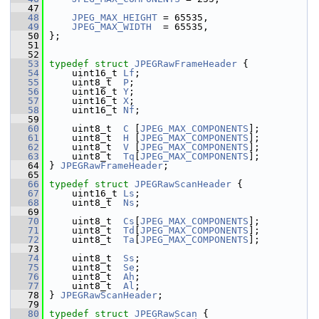
   47
   48
JPEG_MAX_HEIGHT
 = 65535,
   49
JPEG_MAX_WIDTH
  = 65535,
   50
 };
   51
   52
   53
typedef
struct 
JPEGRawFrameHeader
 {
   54
     uint16_t 
Lf
;
   55
     uint8_t  
P
;
   56
     uint16_t 
Y
;
   57
     uint16_t 
X
;
   58
     uint16_t 
Nf
;
   59
   60
     uint8_t  
C
 [
JPEG_MAX_COMPONENTS
];
   61
     uint8_t  
H
 [
JPEG_MAX_COMPONENTS
];
   62
     uint8_t  
V
 [
JPEG_MAX_COMPONENTS
];
   63
     uint8_t  
Tq
[
JPEG_MAX_COMPONENTS
];
   64
 } 
JPEGRawFrameHeader
;
   65
   66
typedef
struct 
JPEGRawScanHeader
 {
   67
     uint16_t 
Ls
;
   68
     uint8_t  
Ns
;
   69
   70
     uint8_t  
Cs
[
JPEG_MAX_COMPONENTS
];
   71
     uint8_t  
Td
[
JPEG_MAX_COMPONENTS
];
   72
     uint8_t  
Ta
[
JPEG_MAX_COMPONENTS
];
   73
   74
     uint8_t  
Ss
;
   75
     uint8_t  
Se
;
   76
     uint8_t  
Ah
;
   77
     uint8_t  
Al
;
   78
 } 
JPEGRawScanHeader
;
   79
   80
typedef
struct 
JPEGRawScan
 {