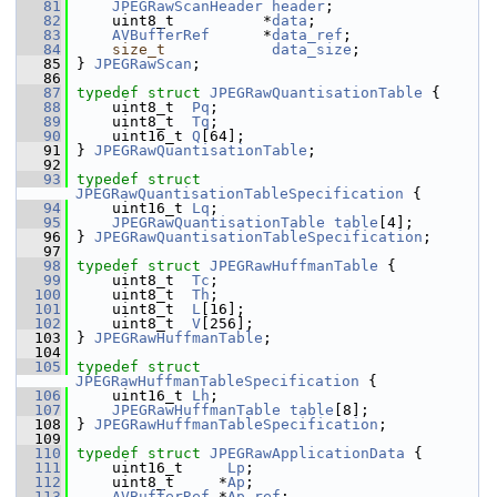
   81
JPEGRawScanHeader
header
;
   82
     uint8_t          *
data
;
   83
AVBufferRef
      *
data_ref
;
   84
size_t
data_size
;
   85
 } 
JPEGRawScan
;
   86
   87
typedef
struct 
JPEGRawQuantisationTable
 {
   88
     uint8_t  
Pq
;
   89
     uint8_t  
Tq
;
   90
     uint16_t 
Q
[64];
   91
 } 
JPEGRawQuantisationTable
;
   92
   93
typedef
struct 
JPEGRawQuantisationTableSpecification
 {
   94
     uint16_t 
Lq
;
   95
JPEGRawQuantisationTable
table
[4];
   96
 } 
JPEGRawQuantisationTableSpecification
;
   97
   98
typedef
struct 
JPEGRawHuffmanTable
 {
   99
     uint8_t  
Tc
;
  100
     uint8_t  
Th
;
  101
     uint8_t  
L
[16];
  102
     uint8_t  
V
[256];
  103
 } 
JPEGRawHuffmanTable
;
  104
  105
typedef
struct 
JPEGRawHuffmanTableSpecification
 {
  106
     uint16_t 
Lh
;
  107
JPEGRawHuffmanTable
table
[8];
  108
 } 
JPEGRawHuffmanTableSpecification
;
  109
  110
typedef
struct 
JPEGRawApplicationData
 {
  111
     uint16_t     
Lp
;
  112
     uint8_t     *
Ap
;
  113
AVBufferRef
 *
Ap_ref
;