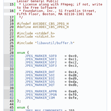
Lesser General Public
   15
 * License along with FFmpeg; if not, write 
to the Free Software
   16
 * Foundation, Inc., 51 Franklin Street, 
Fifth Floor, Boston, MA 02110-1301 USA
   17
 */
   18
   19
#ifndef AVCODEC_CBS_JPEG_H
   20
#define AVCODEC_CBS_JPEG_H
   21
   22
#include <stddef.h>
   23
#include <stdint.h>
   24
   25
#include "
libavutil/buffer.h
"
   26
   27
   28
enum
 {
   29
JPEG_MARKER_SOF0
    = 0xc0,
   30
JPEG_MARKER_SOF1
    = 0xc1,
   31
JPEG_MARKER_SOF2
    = 0xc2,
   32
JPEG_MARKER_SOF3
    = 0xc3,
   33
   34
JPEG_MARKER_DHT
     = 0xc4,
   35
JPEG_MARKER_SOI
     = 0xd8,
   36
JPEG_MARKER_EOI
     = 0xd9,
   37
JPEG_MARKER_SOS
     = 0xda,
   38
JPEG_MARKER_DQT
     = 0xdb,
   39
   40
JPEG_MARKER_APPN
    = 0xe0,
   41
JPEG_MARKER_JPGN
    = 0xf0,
   42
JPEG_MARKER_COM
     = 0xfe,
   43
 };
   44
   45
enum
 {
   46
JPEG_MAX_COMPONENTS
 = 255,