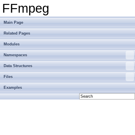
FFmpeg
Main Page
Related Pages
Modules
Namespaces
Data Structures
Files
Examples