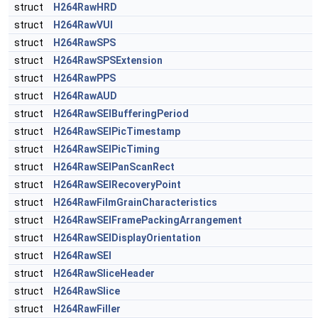
struct
H264RawHRD
struct
H264RawVUI
struct
H264RawSPS
struct
H264RawSPSExtension
struct
H264RawPPS
struct
H264RawAUD
struct
H264RawSEIBufferingPeriod
struct
H264RawSEIPicTimestamp
struct
H264RawSEIPicTiming
struct
H264RawSEIPanScanRect
struct
H264RawSEIRecoveryPoint
struct
H264RawFilmGrainCharacteristics
struct
H264RawSEIFramePackingArrangement
struct
H264RawSEIDisplayOrientation
struct
H264RawSEI
struct
H264RawSliceHeader
struct
H264RawSlice
struct
H264RawFiller