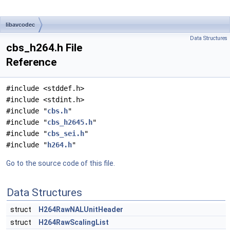
libavcodec
Data Structures
cbs_h264.h File
Reference
#include <stddef.h>
#include <stdint.h>
#include "
cbs.h
"
#include "
cbs_h2645.h
"
#include "
cbs_sei.h
"
#include "
h264.h
"
Go to the source code of this file.
Data Structures
struct
H264RawNALUnitHeader
struct
H264RawScalingList