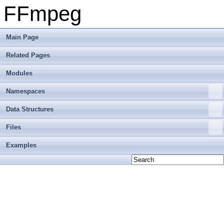
FFmpeg
Main Page
Related Pages
Modules
Namespaces
Data Structures
Files
Examples