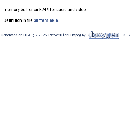
memory buffer sink API for audio and video
Definition in file
buffersink.h
.
Generated on Fri Aug 7 2026 19:24:20 for FFmpeg by
1.8.17