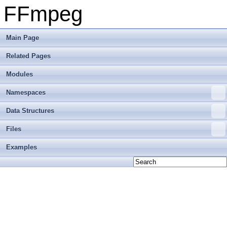
FFmpeg
Main Page
Related Pages
Modules
Namespaces
Data Structures
Files
Examples