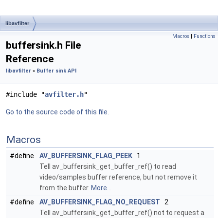
libavfilter
Macros
|
Functions
buffersink.h File
Reference
libavfilter
»
Buffer sink API
#include "
avfilter.h
"
Go to the source code of this file.
Macros
#define
AV_BUFFERSINK_FLAG_PEEK
1
Tell av_buffersink_get_buffer_ref() to read
video/samples buffer reference, but not remove it
from the buffer.
More...
#define
AV_BUFFERSINK_FLAG_NO_REQUEST
2
Tell av_buffersink_get_buffer_ref() not to request a