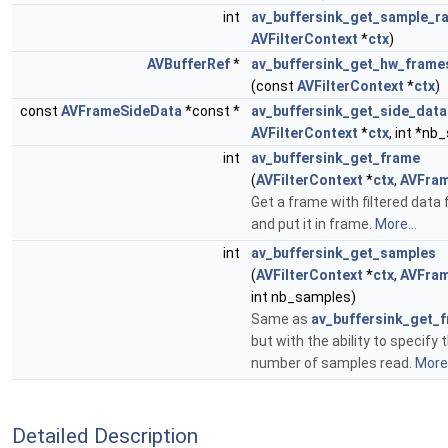
int
av_buffersink_get_sample_r
AVFilterContext
*
ctx
)
AVBufferRef
*
av_buffersink_get_hw_frame
(const
AVFilterContext
*
ctx
)
const
AVFrameSideData
*const *
av_buffersink_get_side_data
AVFilterContext
*
ctx
, int *nb
int
av_buffersink_get_frame
(
AVFilterContext
*
ctx
,
AVFra
Get a frame with filtered data 
and put it in frame.
More...
int
av_buffersink_get_samples
(
AVFilterContext
*
ctx
,
AVFra
int nb_samples)
Same as
av_buffersink_get_f
but with the ability to specify 
number of samples read.
More.
Detailed Description