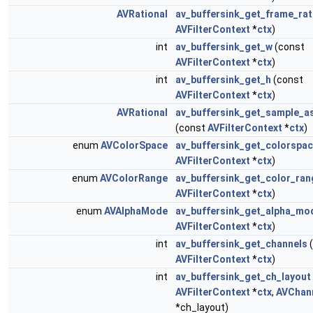
AVRational
av_buffersink_get_frame_rat
AVFilterContext
*
ctx
)
int
av_buffersink_get_w
(const
AVFilterContext
*
ctx
)
int
av_buffersink_get_h
(const
AVFilterContext
*
ctx
)
AVRational
av_buffersink_get_sample_a
(const
AVFilterContext
*
ctx
)
enum
AVColorSpace
av_buffersink_get_colorspa
AVFilterContext
*
ctx
)
enum
AVColorRange
av_buffersink_get_color_ran
AVFilterContext
*
ctx
)
enum
AVAlphaMode
av_buffersink_get_alpha_mo
AVFilterContext
*
ctx
)
int
av_buffersink_get_channels
(
AVFilterContext
*
ctx
)
int
av_buffersink_get_ch_layout
AVFilterContext
*
ctx
,
AVChan
*ch_layout)