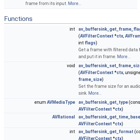
frame from its input.
More...
Functions
int
av_buffersink_get_frame_fla
(
AVFilterContext
*
ctx
,
AVFra
int
flags
)
Get a frame with filtered data 
and put it in frame.
More...
void
av_buffersink_set_frame_siz
(
AVFilterContext
*
ctx
, unsign
frame_size
)
Set the frame size for an audi
sink.
More...
enum
AVMediaType
av_buffersink_get_type
(cons
AVFilterContext
*
ctx
)
AVRational
av_buffersink_get_time_bas
AVFilterContext
*
ctx
)
int
av_buffersink_get_format
(c
AVFilterContext
*
ctx
)