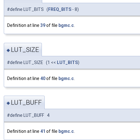
#define LUT_BITS (
FREQ_BITS
- 8)
Definition at line
39
of file
bgmc.c
.
LUT_SIZE
◆
#define LUT_SIZE (1 <<
LUT_BITS
)
Definition at line
40
of file
bgmc.c
.
LUT_BUFF
◆
#define LUT_BUFF 4
Definition at line
41
of file
bgmc.c
.