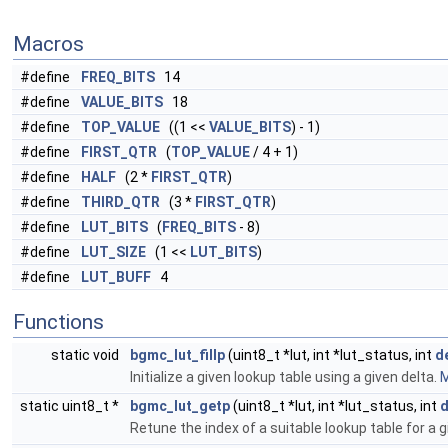
Macros
#define
FREQ_BITS
14
#define
VALUE_BITS
18
#define
TOP_VALUE
((1 <<
VALUE_BITS
) - 1)
#define
FIRST_QTR
(
TOP_VALUE
/ 4 + 1)
#define
HALF
(2 *
FIRST_QTR
)
#define
THIRD_QTR
(3 *
FIRST_QTR
)
#define
LUT_BITS
(
FREQ_BITS
- 8)
#define
LUT_SIZE
(1 <<
LUT_BITS
)
#define
LUT_BUFF
4
Functions
static void
bgmc_lut_fillp
(uint8_t *lut, int *lut_status, int
d
Initialize a given lookup table using a given delta.
M
static uint8_t *
bgmc_lut_getp
(uint8_t *lut, int *lut_status, int
d
Retune the index of a suitable lookup table for a g