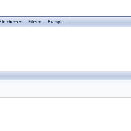
Structures
Files
Examples