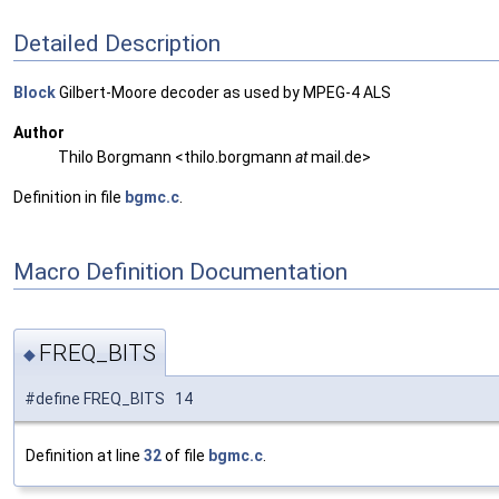
Detailed Description
Block
Gilbert-Moore decoder as used by MPEG-4 ALS
Author
Thilo Borgmann <thilo.borgmann
at
mail.de>
Definition in file
bgmc.c
.
Macro Definition Documentation
FREQ_BITS
◆
#define FREQ_BITS 14
Definition at line
32
of file
bgmc.c
.