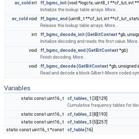
av_cold
int
ff_bgmc_init
(void *logctx, uint8_t **cf_lut, int 
Initialize the lookup table arrays.
More...
av_cold
void
ff_bgmc_end
(uint8_t **cf_lut, int **cf_lut_stat
Release the lookup table arrays.
More...
int
ff_bgmc_decode_init
(
GetBitContext
*gb, unsig
Initialize decoding and reads the first value.
More..
void
ff_bgmc_decode_end
(
GetBitContext
*gb)
Finish decoding.
More...
void
ff_bgmc_decode
(
GetBitContext
*gb, unsigned 
Read and decode a block Gilbert-Moore coded sy
Variables
static const uint16_t
cf_tables_1
[3][129]
Cumulative frequency tables for blo
static const uint16_t
cf_tables_2
[8][193]
static const uint16_t
cf_tables_3
[5][257]
static const uint16_t *const
cf_table
[16]