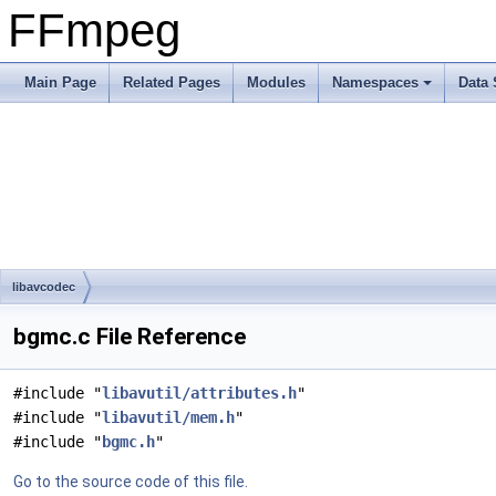
FFmpeg
Main Page
Related Pages
Modules
Namespaces
Data 
libavcodec
bgmc.c File Reference
#include "
libavutil/attributes.h
"
#include "
libavutil/mem.h
"
#include "
bgmc.h
"
Go to the source code of this file.