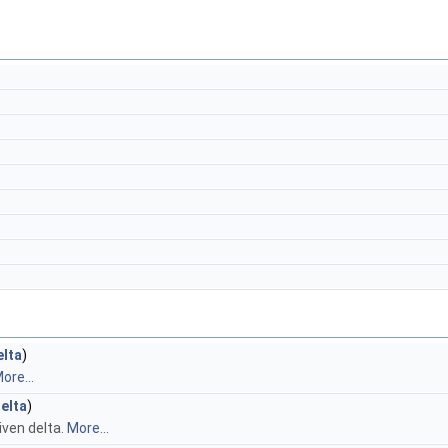
elta
)
ore...
elta
)
iven delta.
More...