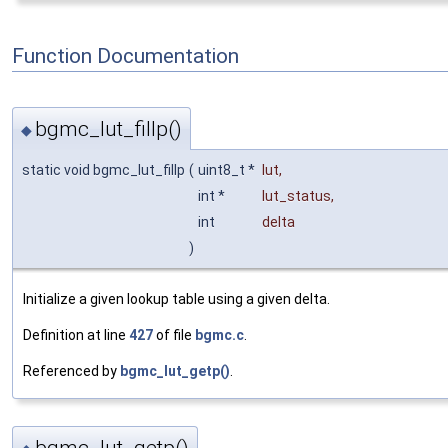
Function Documentation
bgmc_lut_fillp()
◆
static void bgmc_lut_fillp
(
uint8_t *
lut
,
int *
lut_status
,
int
delta
)
Initialize a given lookup table using a given delta.
Definition at line
427
of file
bgmc.c
.
Referenced by
bgmc_lut_getp()
.