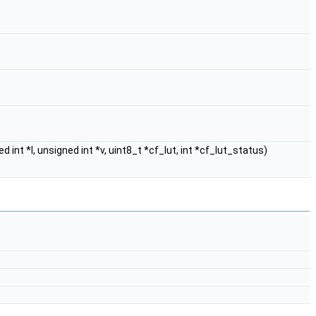
ed int *l, unsigned int *v, uint8_t *cf_lut, int *cf_lut_status)