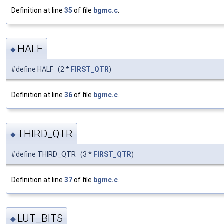
Definition at line
35
of file
bgmc.c
.
HALF
◆
#define HALF (2 *
FIRST_QTR
)
Definition at line
36
of file
bgmc.c
.
THIRD_QTR
◆
#define THIRD_QTR (3 *
FIRST_QTR
)
Definition at line
37
of file
bgmc.c
.
LUT_BITS
◆