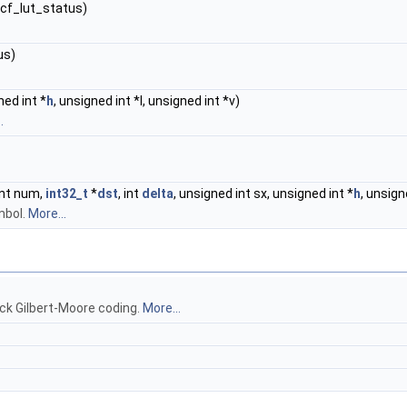
**cf_lut_status)
us)
ned int *
h
, unsigned int *l, unsigned int *v)
.
int num,
int32_t
*
dst
, int
delta
, unsigned int sx, unsigned int *
h
, unsign
mbol.
More...
ck Gilbert-Moore coding.
More...