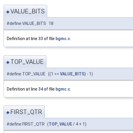
VALUE_BITS
◆
#define VALUE_BITS 18
Definition at line
33
of file
bgmc.c
.
TOP_VALUE
◆
#define TOP_VALUE ((1 <<
VALUE_BITS
) - 1)
Definition at line
34
of file
bgmc.c
.
FIRST_QTR
◆
#define FIRST_QTR (
TOP_VALUE
/ 4 + 1)