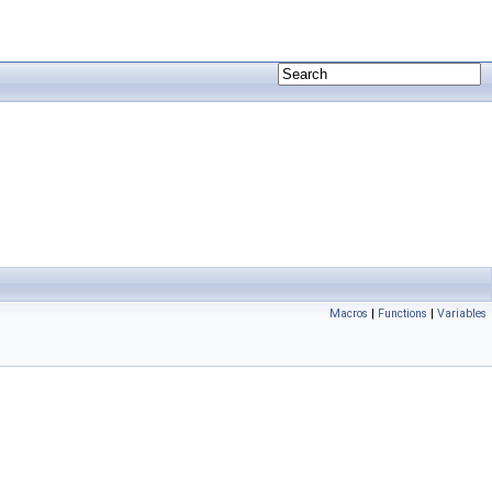
Macros
|
Functions
|
Variables