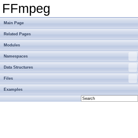
FFmpeg
Main Page
Related Pages
Modules
Namespaces
Data Structures
Files
Examples