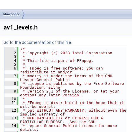
libavcodec
av1_levels.h
Go to the documentation of this file.
    1
/*
    2
 * Copyright (c) 2023 Intel Corporation
    3
 *
    4
 * This file is part of FFmpeg.
    5
 *
    6
 * FFmpeg is free software; you can 
redistribute it and/or
    7
 * modify it under the terms of the GNU 
Lesser General Public
    8
 * License as published by the Free Software 
Foundation; either
    9
 * version 2.1 of the License, or (at your 
option) any later version.
   10
 *
   11
 * FFmpeg is distributed in the hope that it 
will be useful,
   12
 * but WITHOUT ANY WARRANTY; without even the 
implied warranty of
   13
 * MERCHANTABILITY or FITNESS FOR A 
PARTICULAR PURPOSE.  See the GNU
   14
 * Lesser General Public License for more 
details.