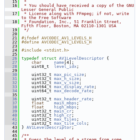
   15
 *
   16
 * You should have received a copy of the GNU 
Lesser General Public
   17
 * License along with FFmpeg; if not, write 
to the Free Software
   18
 * Foundation, Inc., 51 Franklin Street, 
Fifth Floor, Boston, MA 02110-1301 USA
   19
 */
   20
   21
#ifndef AVCODEC_AV1_LEVELS_H
   22
#define AVCODEC_AV1_LEVELS_H
   23
   24
#include <stdint.h>
   25
   26
typedef
struct 
AV1LevelDescriptor
 {
   27
char
name
[4];
   28
     uint8_t  
level_idx
;
   29
   30
     uint32_t 
max_pic_size
;
   31
     uint32_t 
max_h_size
;
   32
     uint32_t 
max_v_size
;
   33
     uint64_t 
max_display_rate
;
   34
     uint64_t 
max_decode_rate
;
   35
   36
     uint32_t 
max_header_rate
;
   37
float
main_mbps
;
   38
float
high_mbps
;
   39
     uint32_t 
main_cr
;
   40
     uint32_t 
high_cr
;
   41
     uint32_t 
max_tiles
;
   42
     uint32_t 
max_tile_cols
;
   43
 } 
AV1LevelDescriptor
;
   44
   45
/**
   46
 * Guess the level of a stream from some 