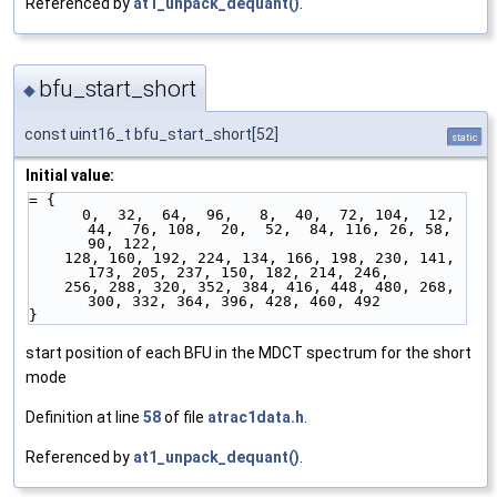
Referenced by
at1_unpack_dequant()
.
bfu_start_short
◆
const uint16_t bfu_start_short[52]
static
Initial value:
= {
      0,  32,  64,  96,   8,  40,  72, 104,  12,  
44,  76, 108,  20,  52,  84, 116, 26, 58, 
90, 122,
    128, 160, 192, 224, 134, 166, 198, 230, 141, 
173, 205, 237, 150, 182, 214, 246,
    256, 288, 320, 352, 384, 416, 448, 480, 268, 
300, 332, 364, 396, 428, 460, 492
}
start position of each BFU in the MDCT spectrum for the short
mode
Definition at line
58
of file
atrac1data.h
.
Referenced by
at1_unpack_dequant()
.