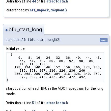
Definition at line
44
of file
atrac1data.h
.
Referenced by
at1_unpack_dequant()
.
bfu_start_long
◆
const uint16_t bfu_start_long[52]
static
Initial value:
= {
      0,   8,  16,  24,  32,  36,  40,  44,  48,  
56,  64,  72,  80,  86,  92,  98, 104, 
110, 116, 122,
    128, 134, 140, 146, 152, 159, 166, 173, 180, 
189, 198, 207, 216, 226, 236, 246,
    256, 268, 280, 292, 304, 316, 328, 340, 352, 
372, 392, 412, 432, 452, 472, 492,
}
start position of each BFU in the MDCT spectrum for the long
mode
Definition at line
51
of file
atrac1data.h
.