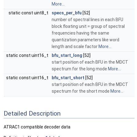
More...
static const uint8_t
specs_per_bfu
[52]
number of spectral lines in each BFU
block floating unit = group of spectral
frequencies having the same
quantization parameters like word
length and scale factor
More...
static const uint16_t
bfu_start_long
[52]
start position of each BFU in the MDCT
spectrum for the long mode
More...
static const uint16_t
bfu_start_short
[52]
start position of each BFU in the MDCT
spectrum for the short mode
More...
Detailed Description
ATRAC1 compatible decoder data