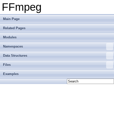
FFmpeg
Main Page
Related Pages
Modules
Namespaces
Data Structures
Files
Examples