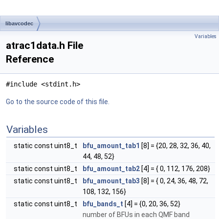
libavcodec
Variables
atrac1data.h File
Reference
#include <stdint.h>
Go to the source code of this file.
Variables
static const uint8_t
bfu_amount_tab1
[8] = {20, 28, 32, 36, 40,
44, 48, 52}
static const uint8_t
bfu_amount_tab2
[4] = { 0, 112, 176, 208}
static const uint8_t
bfu_amount_tab3
[8] = { 0, 24, 36, 48, 72,
108, 132, 156}
static const uint8_t
bfu_bands_t
[4] = {0, 20, 36, 52}
number of BFUs in each QMF band