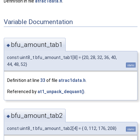
Definition in file
atrac1data.h
.
Variable Documentation
bfu_amount_tab1
◆
const uint8_t bfu_amount_tab1[8] = {20, 28, 32, 36, 40,
44, 48, 52}
static
Definition at line
33
of file
atrac1data.h
.
Referenced by
at1_unpack_dequant()
.
bfu_amount_tab2
◆
const uint8_t bfu_amount_tab2[4] = { 0, 112, 176, 208}
static