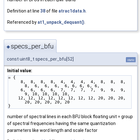
Definition at line
38
of file
atrac1data.h
.
Referenced by
at1_unpack_dequant()
.
specs_per_bfu
◆
const uint8_t specs_per_bfu[52]
static
Initial value:
= {
     8,  8,  8,  8,  4,  4,  4,  4,  8,  8,  8,  
8,  6,  6,  6,  6, 6, 6, 6, 6, 
     6,  6,  6,  6,  7,  7,  7,  7,  9,  9,  9,  
9, 10, 10, 10, 10,             
    12, 12, 12, 12, 12, 12, 12, 12, 20, 20, 20, 
20, 20, 20, 20, 20              
}
number of spectral lines in each BFU block floating unit = group
of spectral frequencies having the same quantization
parameters like word length and scale factor