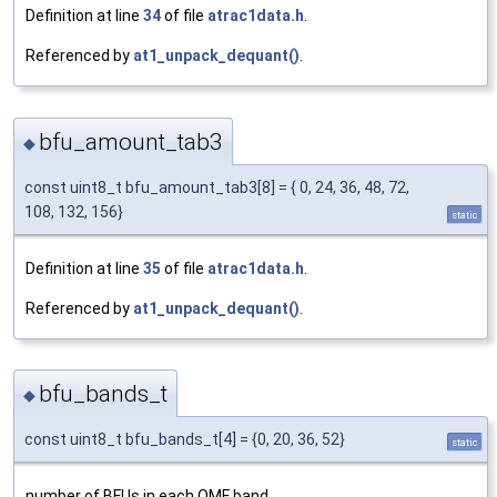
Definition at line
34
of file
atrac1data.h
.
Referenced by
at1_unpack_dequant()
.
bfu_amount_tab3
◆
const uint8_t bfu_amount_tab3[8] = { 0, 24, 36, 48, 72,
108, 132, 156}
static
Definition at line
35
of file
atrac1data.h
.
Referenced by
at1_unpack_dequant()
.
bfu_bands_t
◆
const uint8_t bfu_bands_t[4] = {0, 20, 36, 52}
static
number of BFUs in each QMF band