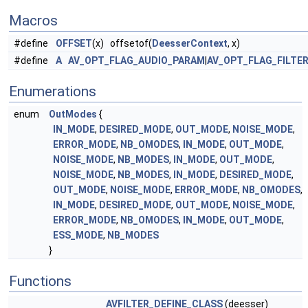
Macros
#define
OFFSET
(x) offsetof(
DeesserContext
, x)
#define
A
AV_OPT_FLAG_AUDIO_PARAM
|
AV_OPT_FLAG_FILTE
Enumerations
enum
OutModes
{
IN_MODE
,
DESIRED_MODE
,
OUT_MODE
,
NOISE_MODE
,
ERROR_MODE
,
NB_OMODES
,
IN_MODE
,
OUT_MODE
,
NOISE_MODE
,
NB_MODES
,
IN_MODE
,
OUT_MODE
,
NOISE_MODE
,
NB_MODES
,
IN_MODE
,
DESIRED_MODE
,
OUT_MODE
,
NOISE_MODE
,
ERROR_MODE
,
NB_OMODES
,
IN_MODE
,
DESIRED_MODE
,
OUT_MODE
,
NOISE_MODE
,
ERROR_MODE
,
NB_OMODES
,
IN_MODE
,
OUT_MODE
,
ESS_MODE
,
NB_MODES
}
Functions
AVFILTER_DEFINE_CLASS
(deesser)