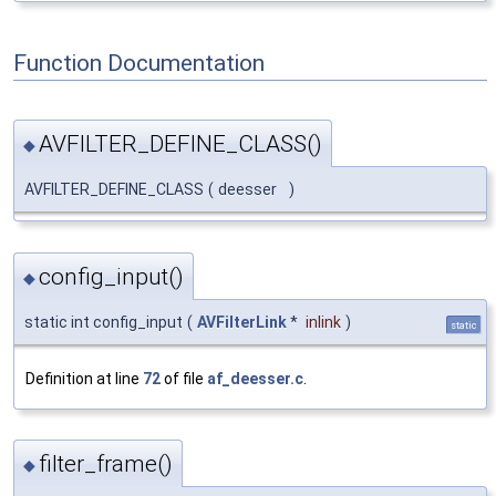
Function Documentation
AVFILTER_DEFINE_CLASS()
◆
AVFILTER_DEFINE_CLASS
(
deesser
)
config_input()
◆
static int config_input
(
AVFilterLink
*
inlink
)
static
Definition at line
72
of file
af_deesser.c
.
filter_frame()
◆