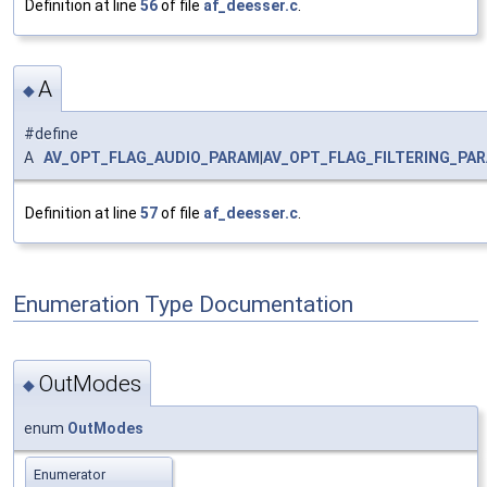
Definition at line
56
of file
af_deesser.c
.
A
◆
#define
A
AV_OPT_FLAG_AUDIO_PARAM
|
AV_OPT_FLAG_FILTERING_PA
Definition at line
57
of file
af_deesser.c
.
Enumeration Type Documentation
OutModes
◆
enum
OutModes
Enumerator