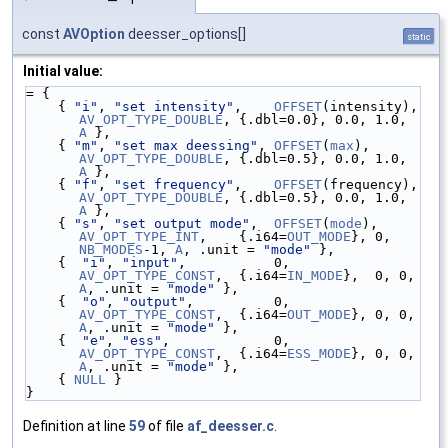
const
AVOption
deesser_options[]
static
Initial value:
= {
    { 
"i"
, 
"set intensity"
,    
OFFSET
(intensity), 
AV_OPT_TYPE_DOUBLE
, {.dbl=0.0}, 0.0, 1.0, 
A
 },
    { 
"m"
, 
"set max deessing"
, 
OFFSET
(
max
),       
AV_OPT_TYPE_DOUBLE
, {.dbl=0.5}, 0.0, 1.0, 
A
 },
    { 
"f"
, 
"set frequency"
,    
OFFSET
(frequency), 
AV_OPT_TYPE_DOUBLE
, {.dbl=0.5}, 0.0, 1.0, 
A
 },
    { 
"s"
, 
"set output mode"
,  
OFFSET
(
mode
),      
AV_OPT_TYPE_INT
,    {.i64=
OUT_MODE
}, 0, 
NB_MODES
-1, 
A
, .unit = 
"mode"
 },
    {  
"i"
, 
"input"
,           0,                 
AV_OPT_TYPE_CONST
,  {.i64=
IN_MODE
},  0, 0, 
A
, .unit = 
"mode"
 },
    {  
"o"
, 
"output"
,          0,                 
AV_OPT_TYPE_CONST
,  {.i64=
OUT_MODE
}, 0, 0, 
A
, .unit = 
"mode"
 },
    {  
"e"
, 
"ess"
,             0,                 
AV_OPT_TYPE_CONST
,  {.i64=
ESS_MODE
}, 0, 0, 
A
, .unit = 
"mode"
 },
    { 
NULL
 }
}
Definition at line
59
of file
af_deesser.c
.