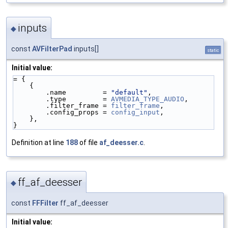
inputs
◆
const
AVFilterPad
inputs[]
static
Initial value:
= {
    {
        .name         = 
"default"
,
        .type         = 
AVMEDIA_TYPE_AUDIO
,
        .filter_frame = 
filter_frame
,
        .config_props = 
config_input
,
    },
}
Definition at line
188
of file
af_deesser.c
.
ff_af_deesser
◆
const
FFFilter
ff_af_deesser
Initial value: