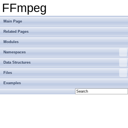
FFmpeg
Main Page
Related Pages
Modules
Namespaces
Data Structures
Files
Examples