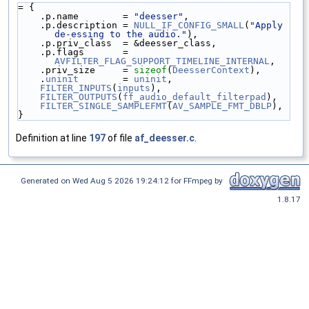
= {
    .p.name        = 
"deesser"
,
    .p.description = 
NULL_IF_CONFIG_SMALL
(
"Apply 
de-essing to the audio."
),
    .p.priv_class  = &deesser_class,
    .p.flags       = 
AVFILTER_FLAG_SUPPORT_TIMELINE_INTERNAL
,
    .priv_size     = 
sizeof
(
DeesserContext
),
    .
uninit
        = 
uninit
,
FILTER_INPUTS
(
inputs
),
FILTER_OUTPUTS
(
ff_audio_default_filterpad
),
FILTER_SINGLE_SAMPLEFMT
(
AV_SAMPLE_FMT_DBLP
),
}
Definition at line
197
of file
af_deesser.c
.
Generated on Wed Aug 5 2026 19:24:12 for FFmpeg by
1.8.17