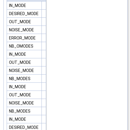
IN_MODE
DESIRED_MODE
OUT_MODE
NOISE_MODE
ERROR_MODE
NB_OMODES
IN_MODE
OUT_MODE
NOISE_MODE
NB_MODES
IN_MODE
OUT_MODE
NOISE_MODE
NB_MODES
IN_MODE
DESIRED_MODE