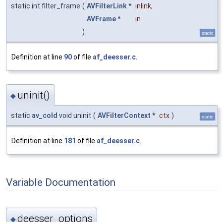
static int filter_frame
(
AVFilterLink
*
inlink
,
AVFrame
*
in
)
static
Definition at line
90
of file
af_deesser.c
.
uninit()
◆
static
av_cold
void uninit
(
AVFilterContext
*
ctx
)
static
Definition at line
181
of file
af_deesser.c
.
Variable Documentation
deesser_options
◆