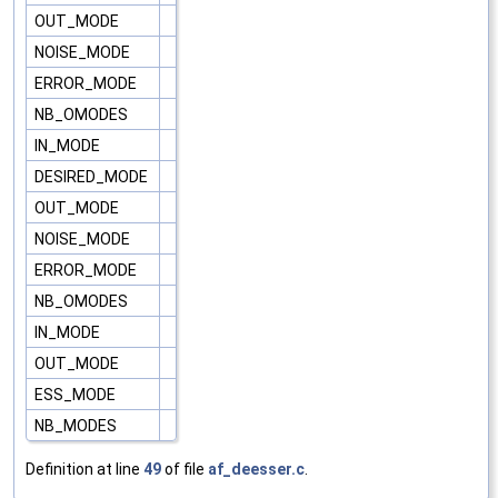
OUT_MODE
NOISE_MODE
ERROR_MODE
NB_OMODES
IN_MODE
DESIRED_MODE
OUT_MODE
NOISE_MODE
ERROR_MODE
NB_OMODES
IN_MODE
OUT_MODE
ESS_MODE
NB_MODES
Definition at line
49
of file
af_deesser.c
.