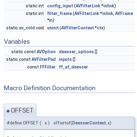
static int
config_input
(
AVFilterLink
*
inlink
)
static int
filter_frame
(
AVFilterLink
*
inlink
,
AVFrame
*in)
static
av_cold
void
uninit
(
AVFilterContext
*
ctx
)
Variables
static const
AVOption
deesser_options
[]
static const
AVFilterPad
inputs
[]
const
FFFilter
ff_af_deesser
Macro Definition Documentation
OFFSET
◆
#define OFFSET
(
x
)
offsetof(
DeesserContext
, x)