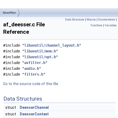
libavfilter
Data Structures
|
Macros
|
Enumerations
|
af_deesser.c File
Functions
|
Variables
Reference
#include "
libavutil/channel_layout.h
"
#include "
libavutil/mem.h
"
#include "
libavutil/opt.h
"
#include "
avfilter.h
"
#include "
audio.h
"
#include "
filters.h
"
Go to the source code of this file.
Data Structures
struct
DeesserChannel
struct
DeesserContext