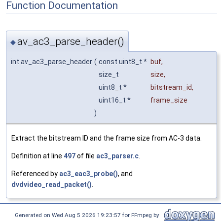
Function Documentation
av_ac3_parse_header()
◆
int av_ac3_parse_header
(
const uint8_t *
buf
,
size_t
size
,
uint8_t *
bitstream_id
,
uint16_t *
frame_size
)
Extract the bitstream ID and the frame size from AC-3 data.
Definition at line
497
of file
ac3_parser.c
.
Referenced by
ac3_eac3_probe()
, and
dvdvideo_read_packet()
.
Generated on Wed Aug 5 2026 19:23:57 for FFmpeg by