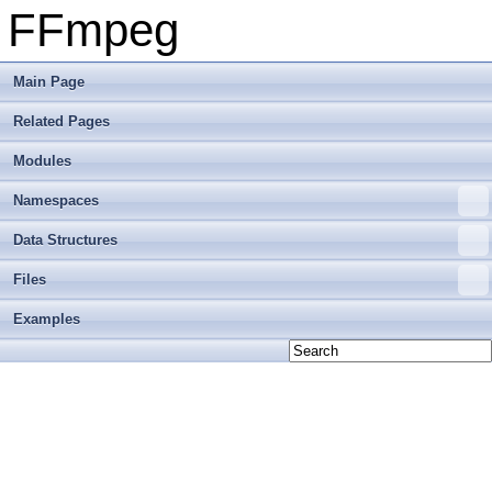
FFmpeg
Main Page
Related Pages
Modules
Namespaces
Data Structures
Files
Examples