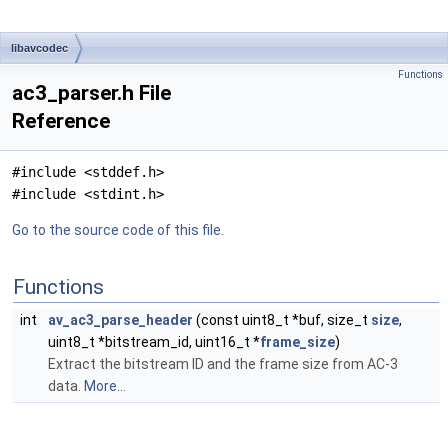
libavcodec
Functions
ac3_parser.h File
Reference
#include <stddef.h>
#include <stdint.h>
Go to the source code of this file.
Functions
int
av_ac3_parse_header
(const uint8_t *buf, size_t
size
,
uint8_t *bitstream_id, uint16_t *
frame_size
)
Extract the bitstream ID and the frame size from AC-3
data.
More...