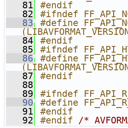
   81
#endif
   82
#ifndef FF_API_N
   83
#define FF_API_NO
(LIBAVFORMAT_VERSIO
   84
#endif
   85
#ifndef FF_API_H
   86
#define FF_API_HTTP_U
(LIBAVFORMAT_VERSIO
   87
#endif
   88
   89
#ifndef FF_API_R
   90
#define FF_API_R
   91
#endif
   92
#endif 
/* AVFORM