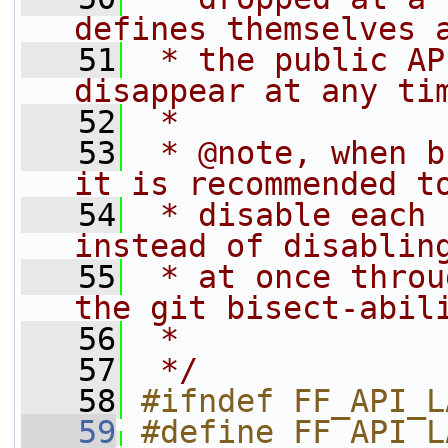
defines themselves 
   51
 * the public AP
disappear at any ti
   52
 *
   53
 * @note, when b
it is recommended t
   54
 * disable each 
instead of disablin
   55
 * at once throu
the git bisect-abil
   56
 *
   57
 */
   58
#ifndef FF_API_L
   59
#define FF_API_LAVF_BIT