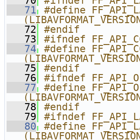
   70
#ifndef FF_API_L
   71
#define FF_API_LAVF
(LIBAVFORMAT_VERSIO
   72
#endif
   73
#ifndef FF_API_C
   74
#define FF_API_COMP
(LIBAVFORMAT_VERSIO
   75
#endif
   76
#ifndef FF_API_O
   77
#define FF_API_OLD_
(LIBAVFORMAT_VERSIO
   78
#endif
   79
#ifndef FF_API_L
   80
#define FF_API_LAVF_AVCTX
(LIBAVFORMAT_VERSIO