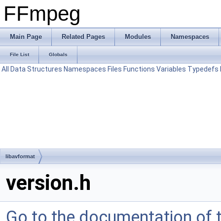
FFmpeg
Main Page
Related Pages
Modules
Namespaces
File List
Globals
All
Data Structures
Namespaces
Files
Functions
Variables
Typedefs
libavformat
version.h
Go to the documentation of th