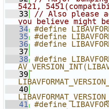
5421, 5451(compatib
   33
// Also please a
you believe might b
   34
#define LIBAVFOR
   35
#define LIBAVFOR
   36
#define LIBAVFOR
   37
   38
#define LIBAVFOR
AV_VERSION_INT(LIBA
   39
LIBAVFORMAT_VERSION
   40
LIBAVFORMAT_VERSION
   41
#define LIBAVFORMAT