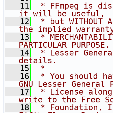
   11
 * FFmpeg is dis
it will be useful,
   12
 * but WITHOUT A
the implied warrant
   13
 * MERCHANTABILI
PARTICULAR PURPOSE.
   14
 * Lesser Genera
details.
   15
 *
   16
 * You should ha
GNU Lesser General 
   17
 * License along
write to the Free S
   18
 * Foundation, I