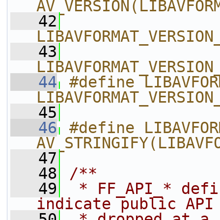
AV_VERSION(LIBAVFOR
   42
LIBAVFORMAT_VERSION
   43
LIBAVFORMAT_VERSION
   44
#define LIBAVFORMAT_
LIBAVFORMAT_VERSION
   45
   46
#define LIBAVFOR
AV_STRINGIFY(LIBAVF
   47
   48
/**
   49
 * FF_API_* defi
indicate public API
   50
 * dropped at a 