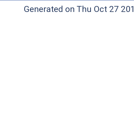
Generated on Thu Oct 27 20