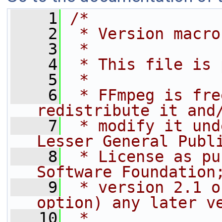
    1
/*
    2
 * Version macro
    3
 *
    4
 * This file is 
    5
 *
    6
 * FFmpeg is fre
redistribute it and
    7
 * modify it und
Lesser General Publ
    8
 * License as pu
Software Foundation
    9
 * version 2.1 o
option) any later v
   10
 *