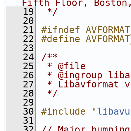
Fifth Floor, Boston
   19
 */
   20
   21
#ifndef AVFORMAT
   22
#define AVFORMAT
   23
   24
/**
   25
 * @file
   26
 * @ingroup liba
   27
 * Libavformat v
   28
 */
   29
   30
#include "
libavu
   31
   32
// Major bumping