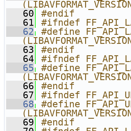
(LIBAVFORMAT_VERSIO
   60
#endif
   61
#ifndef FF_API_L
   62
#define FF_API_LAVF_FRAC  
(LIBAVFORMAT_VERSIO
   63
#endif
   64
#ifndef FF_API_L
   65
#define FF_API_LAVF_COD
(LIBAVFORMAT_VERSIO
   66
#endif
   67
#ifndef FF_API_U
   68
#define FF_API_URL_FEOF     
(LIBAVFORMAT_VERSIO
   69
#endif