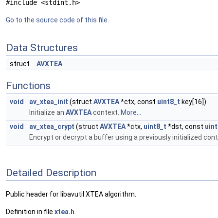
#include <stdint.h>
Go to the source code of this file.
Data Structures
struct
AVXTEA
Functions
void
av_xtea_init
(struct
AVXTEA
*ctx, const
uint8_t
key[16])
Initialize an
AVXTEA
context.
More...
void
av_xtea_crypt
(struct
AVXTEA
*ctx,
uint8_t
*dst, const
uint
Encrypt or decrypt a buffer using a previously initialized con
Detailed Description
Public header for libavutil XTEA algorithm.
Definition in file
xtea.h
.