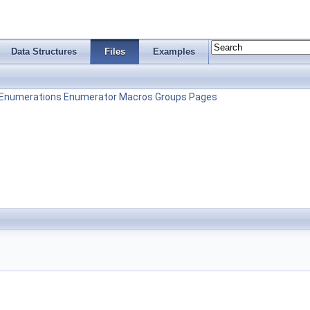
Data Structures
Files
Examples
Enumerations
Enumerator
Macros
Groups
Pages