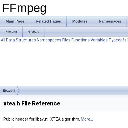
FFmpeg
Main Page
Related Pages
Modules
Namespaces
File List
Globals
All
Data Structures
Namespaces
Files
Functions
Variables
Typedefs
libavutil
xtea.h File Reference
Public header for libavutil XTEA algorithm.
More...