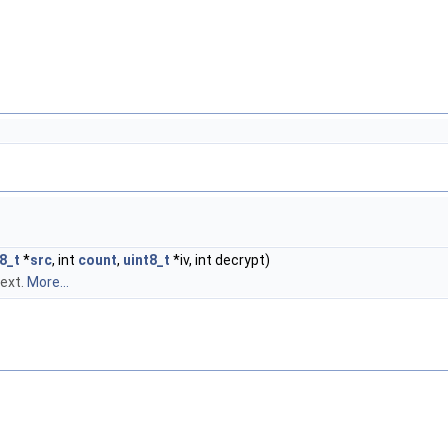
8_t
*
src
, int
count
,
uint8_t
*iv, int decrypt)
text.
More...