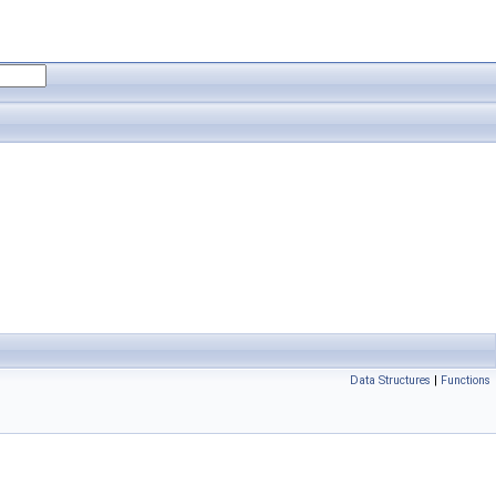
Data Structures
|
Functions