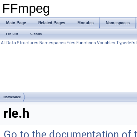
FFmpeg
Main Page
Related Pages
Modules
Namespaces
File List
Globals
All
Data Structures
Namespaces
Files
Functions
Variables
Typedefs
libavcodec
rle.h
Go to the documentation of th