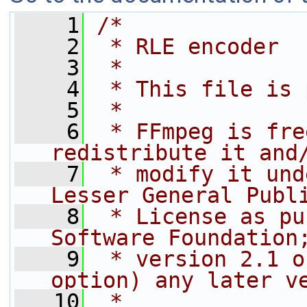
    1
/*
    2
 * RLE encoder
    3
 *
    4
 * This file is 
    5
 *
    6
 * FFmpeg is fre
redistribute it and
    7
 * modify it und
Lesser General Publ
    8
 * License as pu
Software Foundation
    9
 * version 2.1 o
option) any later v
   10
 *