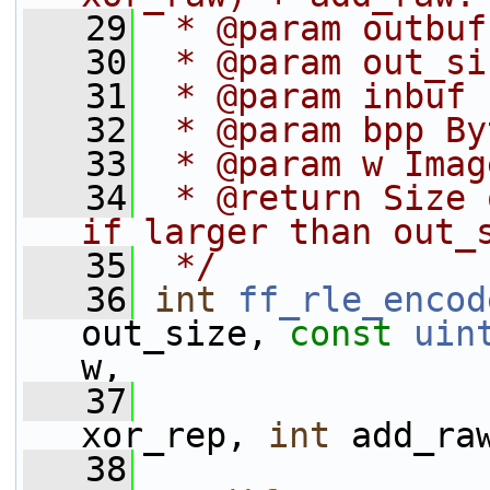
   29
 * @param outbuf
   30
 * @param out_si
   31
 * @param inbuf 
   32
 * @param bpp By
   33
 * @param w Imag
   34
 * @return Size 
if larger than out_
   35
 */
   36
int
ff_rle_encod
out_size, 
const
uin
w,
   37
xor_rep, 
int
 add_ra
   38