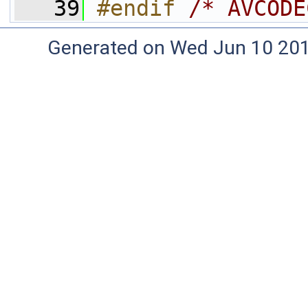
   39
#endif 
/* AVCODE
Generated on Wed Jun 10 20