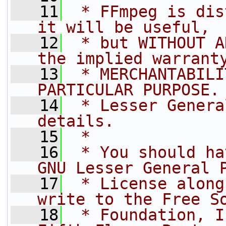
   11
 * FFmpeg is dis
it will be useful,
   12
 * but WITHOUT A
the implied warrant
   13
 * MERCHANTABILI
PARTICULAR PURPOSE.
   14
 * Lesser Genera
details.
   15
 *
   16
 * You should ha
GNU Lesser General 
   17
 * License along
write to the Free S
   18
 * Foundation, I