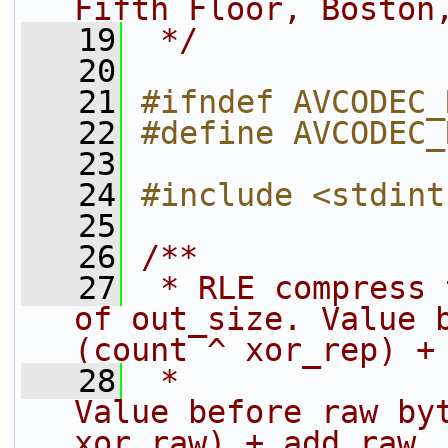
Fifth Floor, Boston
   19
 */
   20
   21
#ifndef AVCODEC_
   22
#define AVCODEC_
   23
   24
#include <stdint
   25
   26
/**
   27
 * RLE compress 
of out_size. Value b
(count ^ xor_rep) +
   28
 *                                                      
Value before raw byt
xor_raw) + add_raw.