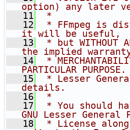
option) any later v
   11
 *
   12
 * FFmpeg is dis
it will be useful,
   13
 * but WITHOUT A
the implied warrant
   14
 * MERCHANTABILI
PARTICULAR PURPOSE.
   15
 * Lesser Genera
details.
   16
 *
   17
 * You should ha
GNU Lesser General 
   18
 * License along