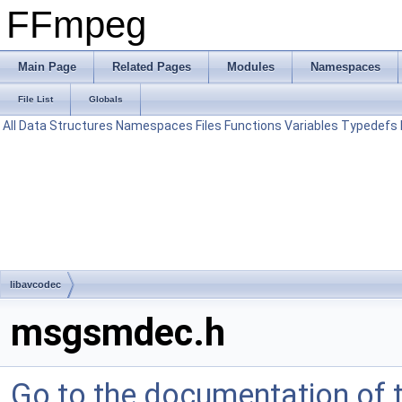
FFmpeg
Main Page
Related Pages
Modules
Namespaces
File List
Globals
All
Data Structures
Namespaces
Files
Functions
Variables
Typedefs
libavcodec
msgsmdec.h
Go to the documentation of th