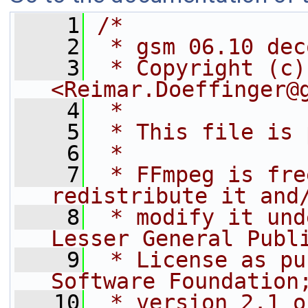
    1
/*
    2
 * gsm 06.10 dec
    3
 * Copyright (c)
<Reimar.Doeffinger@
    4
 *
    5
 * This file is 
    6
 *
    7
 * FFmpeg is fre
redistribute it and
    8
 * modify it und
Lesser General Publ
    9
 * License as pu
Software Foundation
   10
 * version 2.1 o