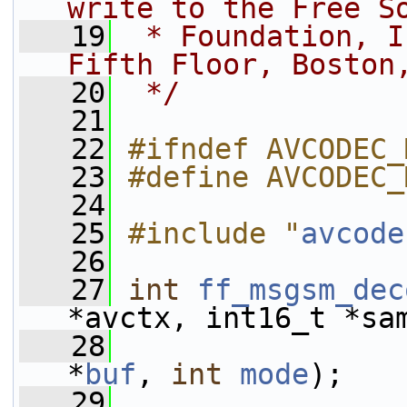
write to the Free S
   19
 * Foundation, I
Fifth Floor, Boston
   20
 */
   21
   22
#ifndef AVCODEC_
   23
#define AVCODEC_
   24
   25
#include "
avcode
   26
   27
int
ff_msgsm_dec
*avctx, int16_t *sa
   28
*
buf
, 
int
mode
);
   29