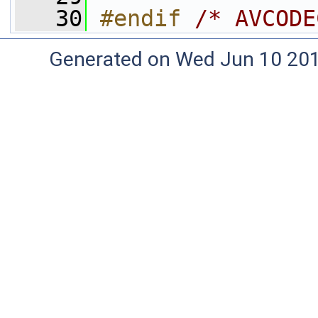
   30
#endif 
/* AVCODE
Generated on Wed Jun 10 20