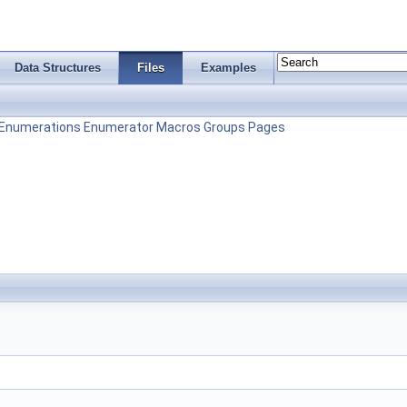
Data Structures
Files
Examples
Enumerations
Enumerator
Macros
Groups
Pages