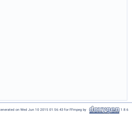
enerated on Wed Jun 10 2015 01:56:43 for FFmpeg by
1.8.6