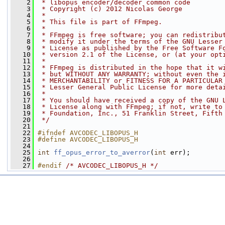
    2
 * libopus encoder/decoder common code
    3
 * Copyright (c) 2012 Nicolas George
    4
 *
    5
 * This file is part of FFmpeg.
    6
 *
    7
 * FFmpeg is free software; you can redistribu
    8
 * modify it under the terms of the GNU Lesser
    9
 * License as published by the Free Software F
   10
 * version 2.1 of the License, or (at your opt
   11
 *
   12
 * FFmpeg is distributed in the hope that it w
   13
 * but WITHOUT ANY WARRANTY; without even the 
   14
 * MERCHANTABILITY or FITNESS FOR A PARTICULAR
   15
 * Lesser General Public License for more deta
   16
 *
   17
 * You should have received a copy of the GNU 
   18
 * License along with FFmpeg; if not, write to
   19
 * Foundation, Inc., 51 Franklin Street, Fifth
   20
 */
   21
   22
#ifndef AVCODEC_LIBOPUS_H
   23
#define AVCODEC_LIBOPUS_H
   24
   25
int
ff_opus_error_to_averror
(
int
 err);
   26
   27
#endif 
/* AVCODEC_LIBOPUS_H */