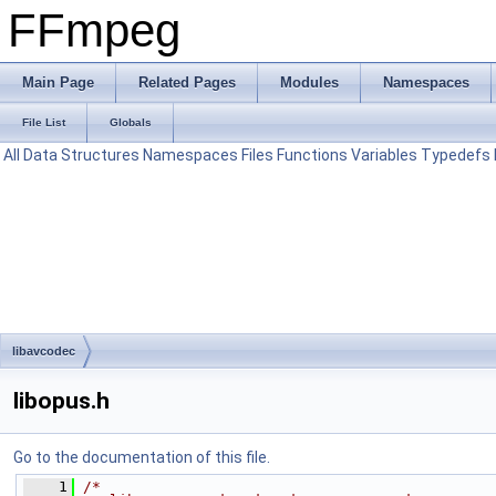
FFmpeg
Main Page
Related Pages
Modules
Namespaces
File List
Globals
All
Data Structures
Namespaces
Files
Functions
Variables
Typedefs
libavcodec
libopus.h
Go to the documentation of this file.
    1
/*