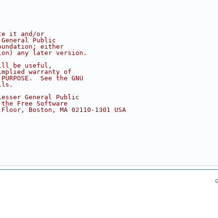
te it and/or
 General Public
oundation; either
ion) any later version.
ill be useful,
implied warranty of
 PURPOSE.  See the GNU
ils.
Lesser General Public
 the Free Software
 Floor, Boston, MA 02110-1301 USA
G