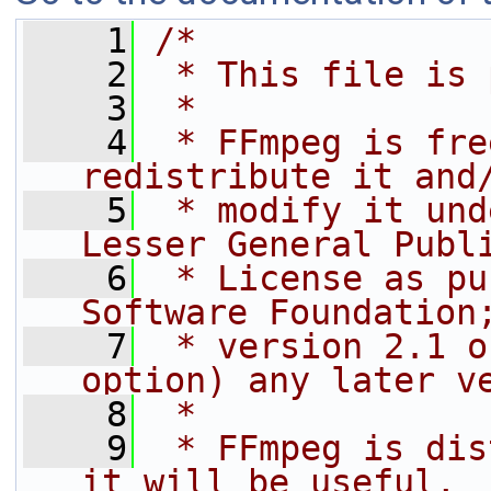
    1
/*
    2
 * This file is 
    3
 *
    4
 * FFmpeg is fre
redistribute it and
    5
 * modify it und
Lesser General Publ
    6
 * License as pu
Software Foundation
    7
 * version 2.1 o
option) any later v
    8
 *
    9
 * FFmpeg is dis
it will be useful,