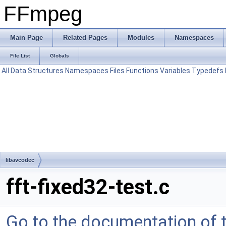
FFmpeg
Main Page
Related Pages
Modules
Namespaces
File List
Globals
All
Data Structures
Namespaces
Files
Functions
Variables
Typedefs
libavcodec
fft-fixed32-test.c
Go to the documentation of th