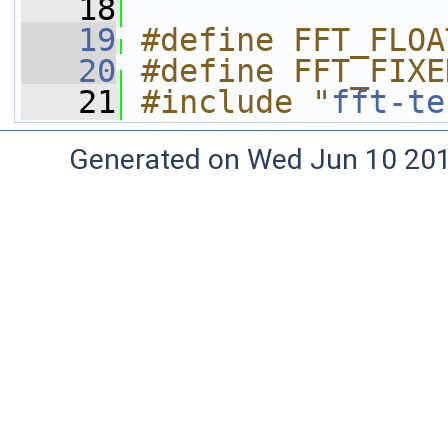
   18
   19
#define FFT_FLOA
   20
#define FFT_FIXE
   21
#include "
fft-te
Generated on Wed Jun 10 20