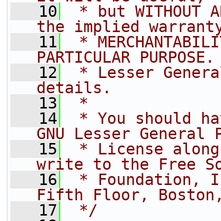
   10
 * but WITHOUT A
the implied warrant
   11
 * MERCHANTABILI
PARTICULAR PURPOSE.
   12
 * Lesser Genera
details.
   13
 *
   14
 * You should ha
GNU Lesser General 
   15
 * License along
write to the Free S
   16
 * Foundation, I
Fifth Floor, Boston
   17
 */