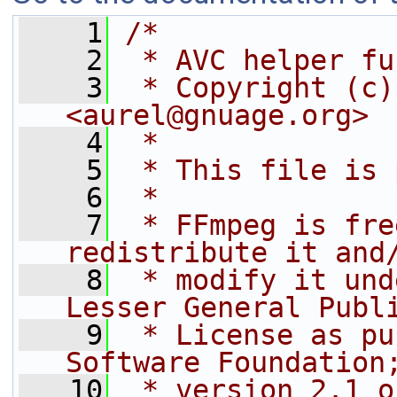
    1
/*
    2
 * AVC helper fu
    3
 * Copyright (c)
<aurel@gnuage.org>
    4
 *
    5
 * This file is 
    6
 *
    7
 * FFmpeg is fre
redistribute it and
    8
 * modify it und
Lesser General Publ
    9
 * License as pu
Software Foundation
   10
 * version 2.1 o