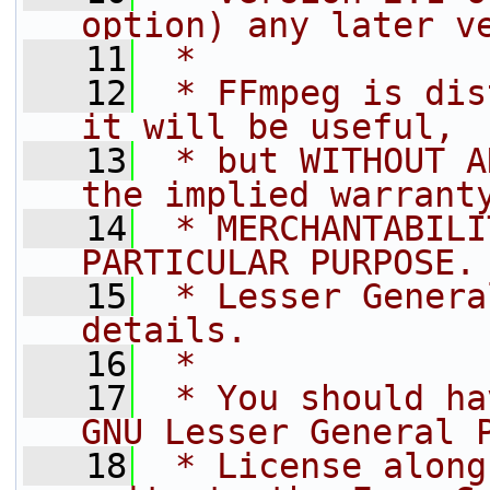
option) any later v
   11
 *
   12
 * FFmpeg is dis
it will be useful,
   13
 * but WITHOUT A
the implied warrant
   14
 * MERCHANTABILI
PARTICULAR PURPOSE.
   15
 * Lesser Genera
details.
   16
 *
   17
 * You should ha
GNU Lesser General 
   18
 * License along