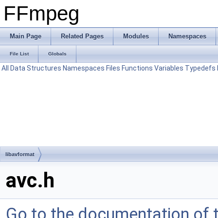
FFmpeg
Main Page
Related Pages
Modules
Namespaces
File List
Globals
All
Data Structures
Namespaces
Files
Functions
Variables
Typedefs
libavformat
avc.h
Go to the documentation of th