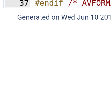
   37
#endif 
/* AVFORM
Generated on Wed Jun 10 20