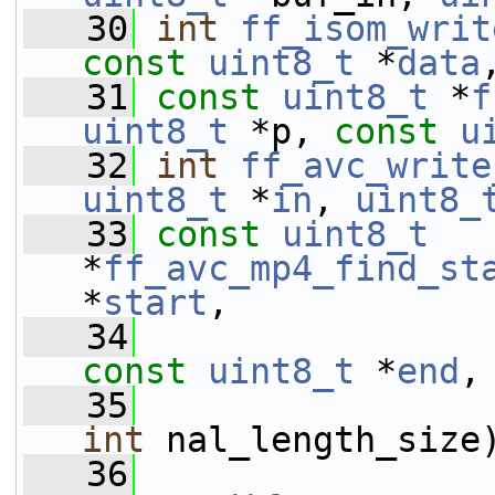
   30
int
ff_isom_writ
const
uint8_t
 *
data
   31
const
uint8_t
 *
f
uint8_t
 *p, 
const
u
   32
int
ff_avc_write
uint8_t
 *
in
, 
uint8_
   33
const
uint8_t
*
ff_avc_mp4_find_st
*
start
,
   34
const
uint8_t
 *
end
,
   35
int
 nal_length_size
   36