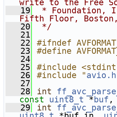
write to the Free S
   19
 * Foundation, I
Fifth Floor, Boston
   20
 */
   21
   22
#ifndef AVFORMAT
   23
#define AVFORMAT
   24
   25
#include <stdint
   26
#include "
avio.h
   27
   28
int
ff_avc_parse
const
uint8_t
 *
buf
,
   29
int
ff_avc_parse
uint8_t
 *buf_in, 
ui