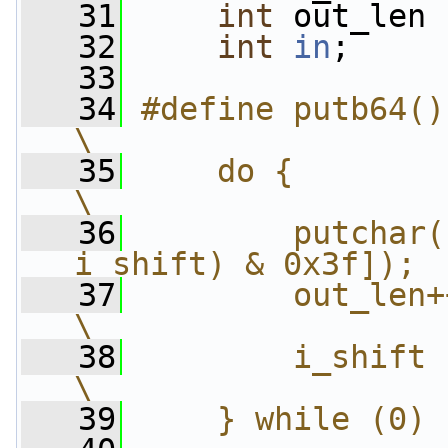
   31
int
 out_len 
   32
int
in
;
   33
   34
#define putb64()                                        
\
   35
    do {                                                
\
   36
        putchar(
i_shift) & 0x3f]); 
   37
        out_len++;                                
\
   38
        i_shift -= 6;                      
\
   39
    } while (0)