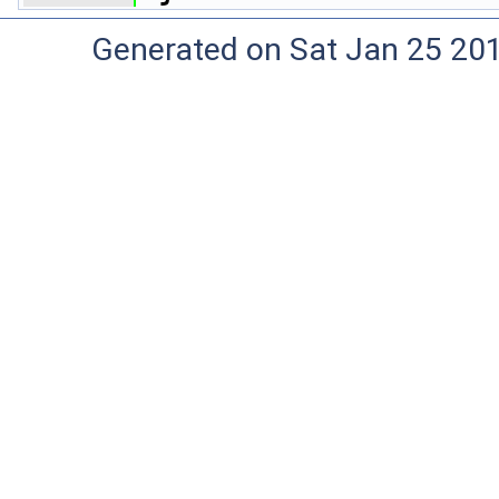
Generated on Sat Jan 25 20