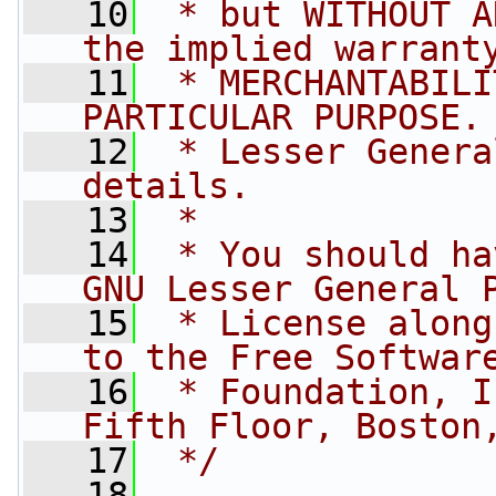
   10
 * but WITHOUT A
the implied warrant
   11
 * MERCHANTABILI
PARTICULAR PURPOSE.
   12
 * Lesser Genera
details.
   13
 *
   14
 * You should ha
GNU Lesser General 
   15
 * License along
to the Free Softwar
   16
 * Foundation, I
Fifth Floor, Boston
   17
 */
   18