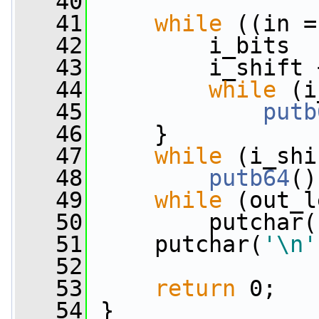
   40
   41
while
 ((in =
   42
         i_bits  
   43
         i_shift 
   44
while
 (i
   45
putb
   46
     }
   47
while
 (i_shi
   48
putb64
()
   49
while
 (out_l
   50
         putchar(
   51
     putchar(
'\n'
   52
   53
return
 0;
   54
 }