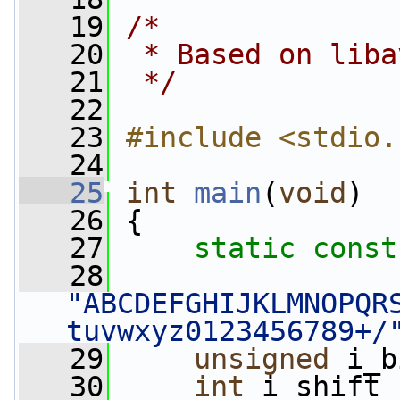
   19
/*
   20
 * Based on liba
   21
 */
   22
   23
#include <stdio.
   24
   25
int
main
(
void
)
   26
 {
   27
static
const
   28
"ABCDEFGHIJKLMNOPQR
tuvwxyz0123456789+/
   29
unsigned
 i_b
   30
int
 i_shift 