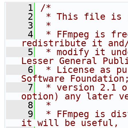
    1
/*
    2
 * This file is 
    3
 *
    4
 * FFmpeg is fre
redistribute it and
    5
 * modify it und
Lesser General Publ
    6
 * License as pu
Software Foundation
    7
 * version 2.1 o
option) any later v
    8
 *
    9
 * FFmpeg is dis
it will be useful,