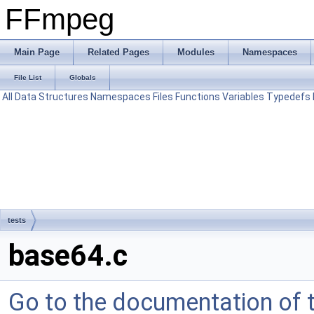
FFmpeg
Main Page
Related Pages
Modules
Namespaces
File List
Globals
All
Data Structures
Namespaces
Files
Functions
Variables
Typedefs
tests
base64.c
Go to the documentation of th