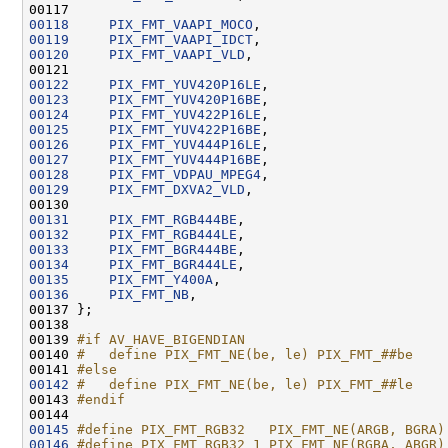
00118
PIX_FMT_VAAPI_MOCO
00119
PIX_FMT_VAAPI_IDCT
00120
PIX_FMT_VAAPI_VLD
00122
PIX_FMT_YUV420P16LE
00123
PIX_FMT_YUV420P16BE
00124
PIX_FMT_YUV422P16LE
00125
PIX_FMT_YUV422P16BE
00126
PIX_FMT_YUV444P16LE
00127
PIX_FMT_YUV444P16BE
00128
PIX_FMT_VDPAU_MPEG4
00129
PIX_FMT_DXVA2_VLD
00131
PIX_FMT_RGB444BE
00132
PIX_FMT_RGB444LE
00133
PIX_FMT_BGR444BE
00134
PIX_FMT_BGR444LE
00135
PIX_FMT_Y400A
00136
PIX_FMT_NB
00139 
#if AV_HAVE_BIGENDIAN
00140 
#   define PIX_FMT_NE(be, le) PIX_FMT_##be
00141 
#else
00142
#   define PIX_FMT_NE(be, le) PIX_FMT_##le
00143 
#endif
00144 
00145
#define PIX_FMT_RGB32   PIX_FMT_NE(ARGB, BGRA)
00146
#define PIX_FMT_RGB32_1 PIX_FMT_NE(RGBA, ABGR)