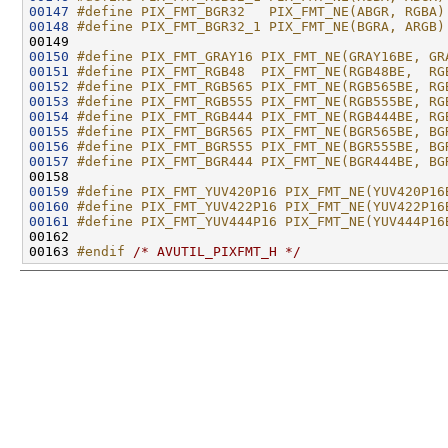
00147
#define PIX_FMT_BGR32   PIX_FMT_NE(ABGR, RGBA)
00148
#define PIX_FMT_BGR32_1 PIX_FMT_NE(BGRA, ARGB)
00149 
00150
#define PIX_FMT_GRAY16 PIX_FMT_NE(GRAY16BE, GR
00151
#define PIX_FMT_RGB48  PIX_FMT_NE(RGB48BE,  RG
00152
#define PIX_FMT_RGB565 PIX_FMT_NE(RGB565BE, RG
00153
#define PIX_FMT_RGB555 PIX_FMT_NE(RGB555BE, RG
00154
#define PIX_FMT_RGB444 PIX_FMT_NE(RGB444BE, RG
00155
#define PIX_FMT_BGR565 PIX_FMT_NE(BGR565BE, BG
00156
#define PIX_FMT_BGR555 PIX_FMT_NE(BGR555BE, BG
00157
#define PIX_FMT_BGR444 PIX_FMT_NE(BGR444BE, BG
00158 
00159
#define PIX_FMT_YUV420P16 PIX_FMT_NE(YUV420P16
00160
#define PIX_FMT_YUV422P16 PIX_FMT_NE(YUV422P16
00161
#define PIX_FMT_YUV444P16 PIX_FMT_NE(YUV444P16
00162 
00163 
#endif 
/* AVUTIL_PIXFMT_H */