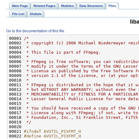
Main Page
Related Pages
Modules
Data Structures
Files
File List
Globals
lib
Go to the documentation of this file.
00001 
/*
00002 
 * copyright (c) 2006 Michael Niedermayer <mic
00003 
 *
00004 
 * This file is part of FFmpeg.
00005 
 *
00006 
 * FFmpeg is free software; you can redistribu
00007 
 * modify it under the terms of the GNU Lesser
00008 
 * License as published by the Free Software F
00009 
 * version 2.1 of the License, or (at your opt
00010 
 *
00011 
 * FFmpeg is distributed in the hope that it w
00012 
 * but WITHOUT ANY WARRANTY; without even the 
00013 
 * MERCHANTABILITY or FITNESS FOR A PARTICULAR
00014 
 * Lesser General Public License for more deta
00015 
 *
00016 
 * You should have received a copy of the GNU 
00017 
 * License along with FFmpeg; if not, write to
00018 
 * Foundation, Inc., 51 Franklin Street, Fifth
00019 
 */
00021 
#ifndef AVUTIL_PIXFMT_H
00022 
#define AVUTIL_PIXFMT_H