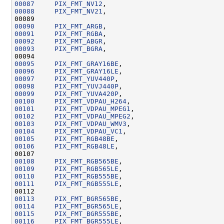
00087
PIX_FMT_NV12
00088
PIX_FMT_NV21
00090
PIX_FMT_ARGB
00091
PIX_FMT_RGBA
00092
PIX_FMT_ABGR
00093
PIX_FMT_BGRA
00095
PIX_FMT_GRAY16BE
00096
PIX_FMT_GRAY16LE
00097
PIX_FMT_YUV440P
00098
PIX_FMT_YUVJ440P
00099
PIX_FMT_YUVA420P
00100
PIX_FMT_VDPAU_H264
00101
PIX_FMT_VDPAU_MPEG1
00102
PIX_FMT_VDPAU_MPEG2
00103
PIX_FMT_VDPAU_WMV3
00104
PIX_FMT_VDPAU_VC1
00105
PIX_FMT_RGB48BE
00106
PIX_FMT_RGB48LE
00108
PIX_FMT_RGB565BE
00109
PIX_FMT_RGB565LE
00110
PIX_FMT_RGB555BE
00111
PIX_FMT_RGB555LE
00113
PIX_FMT_BGR565BE
00114
PIX_FMT_BGR565LE
00115
PIX_FMT_BGR555BE
00116
PIX_FMT_BGR555LE