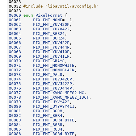
00023 
00032 
#include "libavutil/avconfig.h"
00060
enum
PixelFormat
00061
PIX_FMT_NONE
00062
PIX_FMT_YUV420P
00063
PIX_FMT_YUYV422
00064
PIX_FMT_RGB24
00065
PIX_FMT_BGR24
00066
PIX_FMT_YUV422P
00067
PIX_FMT_YUV444P
00068
PIX_FMT_YUV410P
00069
PIX_FMT_YUV411P
00070
PIX_FMT_GRAY8
00071
PIX_FMT_MONOWHITE
00072
PIX_FMT_MONOBLACK
00073
PIX_FMT_PAL8
00074
PIX_FMT_YUVJ420P
00075
PIX_FMT_YUVJ422P
00076
PIX_FMT_YUVJ444P
00077
PIX_FMT_XVMC_MPEG2_MC
00078
PIX_FMT_XVMC_MPEG2_IDCT
00079
PIX_FMT_UYVY422
00080
PIX_FMT_UYYVYY411
00081
PIX_FMT_BGR8
00082
PIX_FMT_BGR4
00083
PIX_FMT_BGR4_BYTE
00084
PIX_FMT_RGB8
00085
PIX_FMT_RGB4
00086
PIX_FMT_RGB4_BYTE